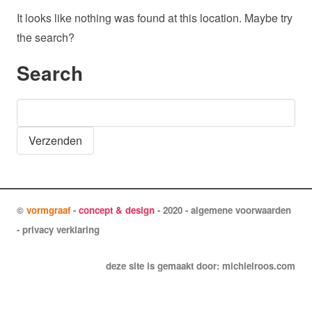
It looks like nothing was found at this location. Maybe try
the search?
Search
Search
for:
©
vormgraaf
-
concept & design
- 2020 -
algemene voorwaarden
-
privacy verklaring
deze site is gemaakt door:
michielroos.com