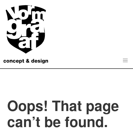
Skip
to
content
Oops! That page
can’t be found.